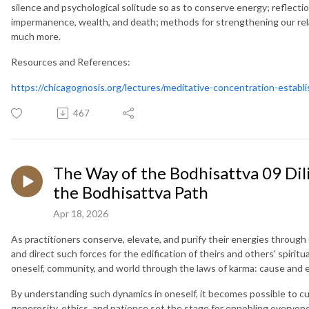
silence and psychological solitude so as to conserve energy; reflecti
impermanence, wealth, and death; methods for strengthening our relat
much more.
Resources and References:
https://chicagognosis.org/lectures/meditative-concentration-establi
467
The Way of the Bodhisattva 09 Dil
the Bodhisattva Path
Apr 18, 2026
As practitioners conserve, elevate, and purify their energies through 
and direct such forces for the edification of theirs and others' spirit
oneself, community, and world through the laws of karma: cause and e
By understanding such dynamics in oneself, it becomes possible to cult
generosity, ethics, and patience set the stage for ennobling everyon