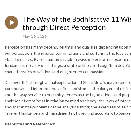
The Way of the Bodhisattva 11 Wis
through Direct Perception
May 16, 2026
Perception has many depths, heights, and qualities depending upon it
our perception, the greater our limitations and suffering; the less condi
state becomes. By eliminating mistaken ways of seeing and experiencing
fundamental reality of all things: a state of liberated cognition devoid
characteristics of wisdom and enlightened compassion.
Discover this through a final exploration of Shantideva's masterpiece
conundrums of inherent and selfless existence, the dangers of nihilis
and the way service to humanity serves as the highest ideal and purp
analyses of emptiness in relation to mind and body; the laws of inter
and space; the problems of the analytical mind; the exercises of sel
inherent limitations and impediments of the mind according to Sama
Resources and References: