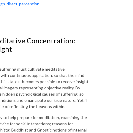
ugh-direct-perception
ditative Concentration:
ight
uffering must cultivate meditative
 with continuous application, so that the mind
this state it becomes possible to receive insights
al imagery representing objective reality. By
e hidden psychological causes of suffering, so
conditions and emancipate our true nature. Yet if
le of reflecting the heavens within.
ty to help prepare for meditation, examining the
vice for social interactions; reasons for
hitta; Buddhist and Gnostic notions of internal