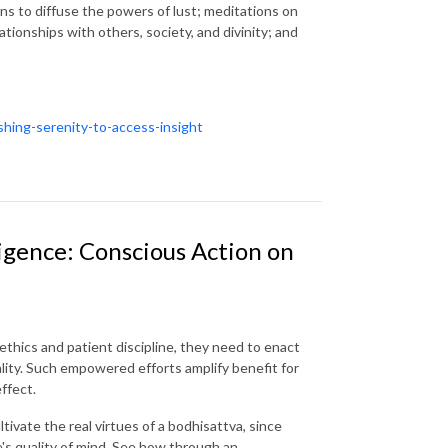
ons to diffuse the powers of lust; meditations on
ionships with others, society, and divinity; and
shing-serenity-to-access-insight
igence: Conscious Action on
ethics and patient discipline, they need to enact
uality. Such empowered efforts amplify benefit for
ffect.
ivate the real virtues of a bodhisattva, since
e's quality of mind. See how through an