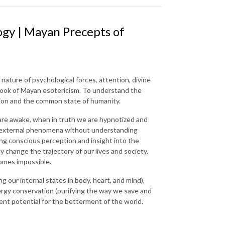
gy | Mayan Precepts of
e nature of psychological forces, attention, divine
 book of Mayan esotericism. To understand the
dition and the common state of humanity.
we are awake, when in truth we are hypnotized and
cial external phenomena without understanding
ting conscious perception and insight into the
 change the trajectory of our lives and society,
comes impossible.
 our internal states in body, heart, and mind),
ergy conservation (purifying the way we save and
tent potential for the betterment of the world.