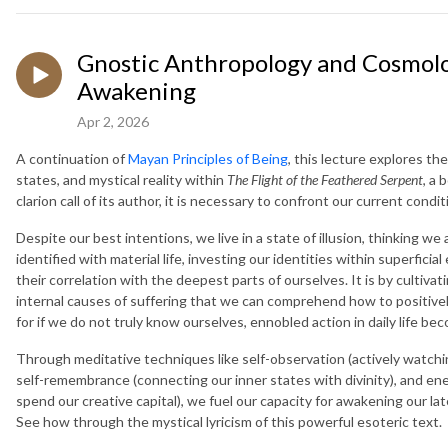
Gnostic Anthropology and Cosmolo
Awakening
Apr 2, 2026
A continuation of
Mayan Principles of Being
, this lecture explores th
states, and mystical reality within
The Flight of the Feathered Serpent
, a
clarion call of its author, it is necessary to confront our current con
Despite our best intentions, we live in a state of illusion, thinking 
identified with material life, investing our identities within superfi
their correlation with the deepest parts of ourselves. It is by cultiva
internal causes of suffering that we can comprehend how to positively
for if we do not truly know ourselves, ennobled action in daily life be
Through meditative techniques like self-observation (actively watching
self-remembrance (connecting our inner states with divinity), and en
spend our creative capital), we fuel our capacity for awakening our la
See how through the mystical lyricism of this powerful esoteric text.