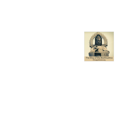
Academy of Chicago, a non-
profit organization.