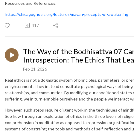
Resources and References:
https://chicagognosis.org/lectures/mayan-precepts-of-awakening
417
The Way of the Bodhisattva 07 Car
Introspection: The Ethics That L
Feb 21, 2026
Real ethics is not a dogmatic system of principles, parameters, or pre
enlightenment. They instead constitute psychological ways of being
relationships, and communities. By modifying our conditioned states 
suffering, we in turn ennoble ourselves and the people we interact wi
However, such steps require diligent work in the techniques of mindf
See how through an exploration of ethics in the three levels of religi
comprehension in meditation as opposed to repression or justification
systems of constraint; the tools and methods of self-reflection and 