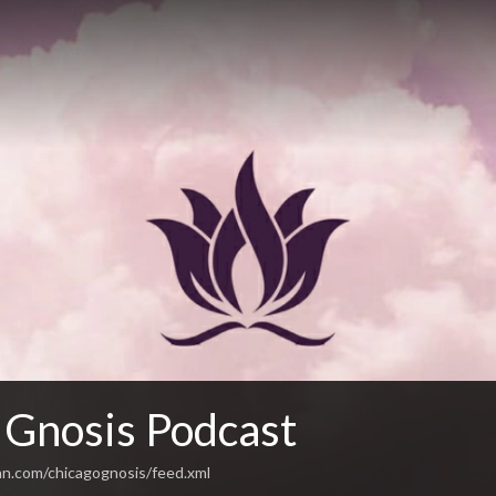
 Gnosis Podcast
an.com/chicagognosis/feed.xml