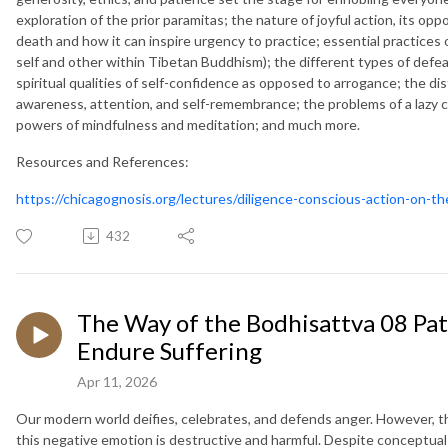
exploration of the prior paramitas; the nature of joyful action, its oppo
death and how it can inspire urgency to practice; essential practices o
self and other within Tibetan Buddhism); the different types of def
spiritual qualities of self-confidence as opposed to arrogance; the dis
awareness, attention, and self-remembrance; the problems of a lazy 
powers of mindfulness and meditation; and much more.
Resources and References:
https://chicagognosis.org/lectures/diligence-conscious-action-on-t
432
The Way of the Bodhisattva 08 Pat
Endure Suffering
Apr 11, 2026
Our modern world deifies, celebrates, and defends anger. However, th
this negative emotion is destructive and harmful. Despite conceptua