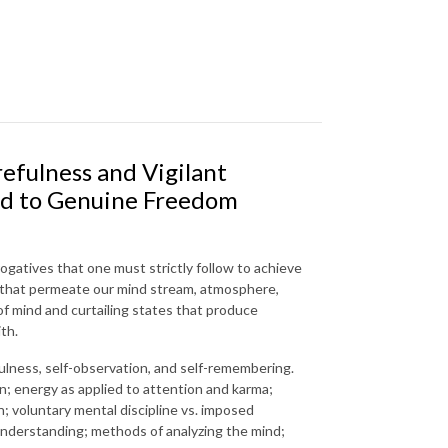
efulness and Vigilant
ead to Genuine Freedom
rogatives that one must strictly follow to achieve
 that permeate our mind stream, atmosphere,
of mind and curtailing states that produce
th.
ulness, self-observation, and self-remembering.
on; energy as applied to attention and karma;
; voluntary mental discipline vs. imposed
understanding; methods of analyzing the mind;