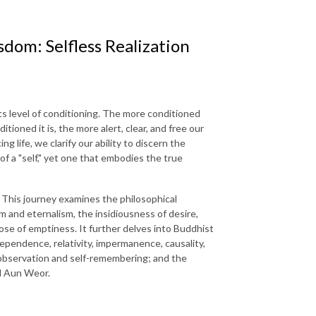
dom: Selfless Realization
s level of conditioning. The more conditioned
tioned it is, the more alert, clear, and free our
 life, we clarify our ability to discern the
 of a "self," yet one that embodies the true
. This journey examines the philosophical
m and eternalism, the insidiousness of desire,
ose of emptiness. It further delves into Buddhist
dependence, relativity, impermanence, causality,
f-observation and self-remembering; and the
el Aun Weor.