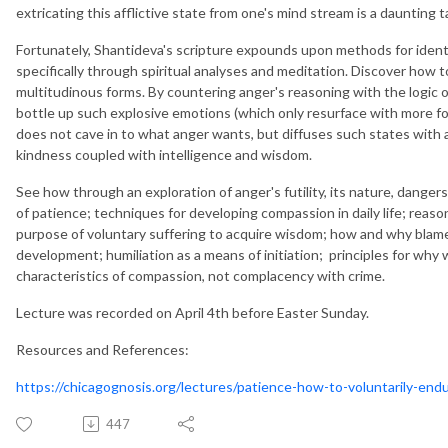
extricating this afflictive state from one's mind stream is a daunting t
Fortunately, Shantideva's scripture expounds upon methods for ident
specifically through spiritual analyses and meditation. Discover how
multitudinous forms. By countering anger's reasoning with the logic of
bottle up such explosive emotions (which only resurface with more f
does not cave in to what anger wants, but diffuses such states with
kindness coupled with intelligence and wisdom.
See how through an exploration of anger's futility, its nature, dange
of patience; techniques for developing compassion in daily life; rea
purpose of voluntary suffering to acquire wisdom; how and why blame i
development; humiliation as a means of initiation; principles for wh
characteristics of compassion, not complacency with crime.
Lecture was recorded on April 4th before Easter Sunday.
Resources and References:
https://chicagognosis.org/lectures/patience-how-to-voluntarily-endu
447