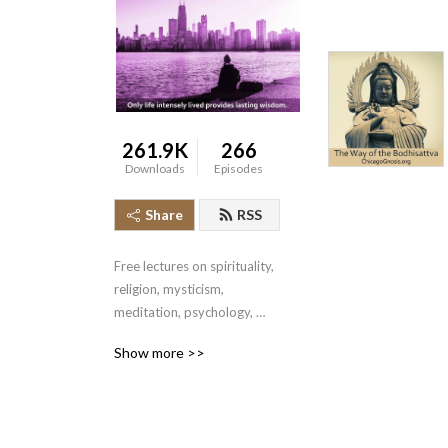
261.9K
266
Downloads
Episodes
Share
RSS
Free lectures on spirituality, 
religion, mysticism, 
meditation, psychology, 
kabbalah, alchemy, tantra, 
Show more >>
sacred sexuality, runes, 
dreams, astral projection, 
kundalini, yoga, the Bible, 
and more. From the Gnostic 