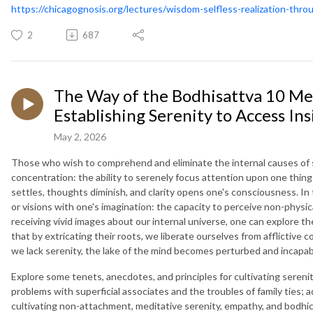
https://chicagognosis.org/lectures/wisdom-selfless-realization-thro
2
687
The Way of the Bodhisattva 10 Me
Establishing Serenity to Access Ins
May 2, 2026
Those who wish to comprehend and eliminate the internal causes of s
concentration: the ability to serenely focus attention upon one thing
settles, thoughts diminish, and clarity opens one's consciousness. In 
or visions with one's imagination: the capacity to perceive non-physic
receiving vivid images about our internal universe, one can explore th
that by extricating their roots, we liberate ourselves from afflictive 
we lack serenity, the lake of the mind becomes perturbed and incapab
Explore some tenets, anecdotes, and principles for cultivating sereni
problems with superficial associates and the troubles of family ties; ad
cultivating non-attachment, meditative serenity, empathy, and bodhic