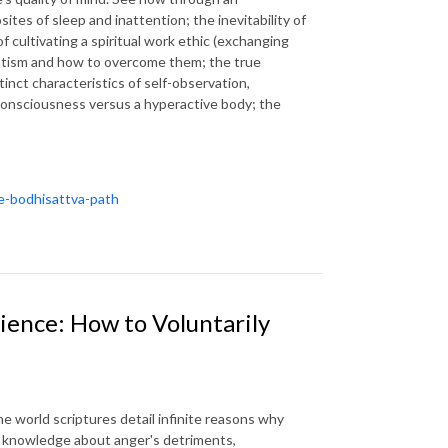
sites of sleep and inattention; the inevitability of
f cultivating a spiritual work ethic (exchanging
eatism and how to overcome them; the true
tinct characteristics of self-observation,
consciousness versus a hyperactive body; the
he-bodhisattva-path
ience: How to Voluntarily
e world scriptures detail infinite reasons why
l knowledge about anger's detriments,