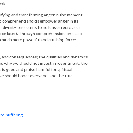
ask.
ifying and transforming anger in the moment,
 to comprehend and disempower anger in its
 divinity, one learns to no longer repress or
orce later). Through comprehension, one also
 a much more powerful and crushing force:
rs, and consequences; the qualities and dynamics
sons why we should not invest in resentment; the
s good and praise harmful for spiritual
y we should honor everyone; and the true
re-suffering