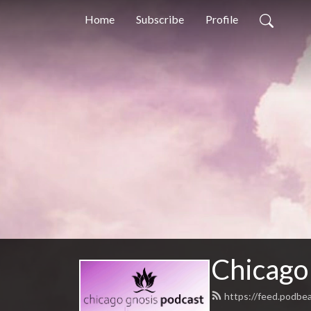
Home
Subscribe
Profile
Chicago
https://feed.podbe